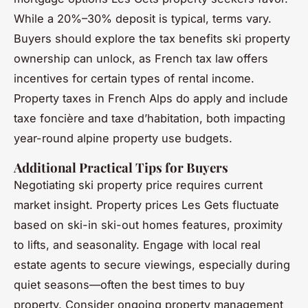
While a 20%–30% deposit is typical, terms vary.
Buyers should explore the tax benefits ski property
ownership can unlock, as French tax law offers
incentives for certain types of rental income.
Property taxes in French Alps do apply and include
taxe foncière and taxe d’habitation, both impacting
year-round alpine property use budgets.
Additional Practical Tips for Buyers
Negotiating ski property price requires current
market insight. Property prices Les Gets fluctuate
based on ski-in ski-out homes features, proximity
to lifts, and seasonality. Engage with local real
estate agents to secure viewings, especially during
quiet seasons—often the best times to buy
property. Consider ongoing property management