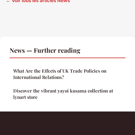
← Voir tous les articles News
News — Further reading
What Are the Effects of UK Trade Policies on
International Relations?
Discover the vibrant yayoi kusama collection at
lynart store