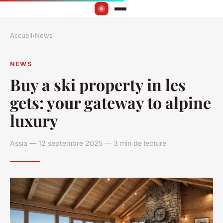
Accueil
›
News
NEWS
Buy a ski property in les
gets: your gateway to alpine
luxury
Assia — 12 septembre 2025 — 3 min de lecture