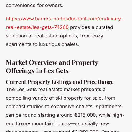
convenience for owners.
https://www.barnes-portesdusoleil.com/en/luxury-
real-estate/les-gets-74260
provides a curated
selection of real estate options, from cozy
apartments to luxurious chalets.
Market Overview and Property
Offerings in Les Gets
Current Property Listings and Price Range
The Les Gets real estate market presents a
compelling variety of ski property for sale, from
compact studios to expansive chalets. Apartments
can be found starting around €215,000, while high-
end luxury mountain homes—especially new
developments—can exceed €2,950,000. Options