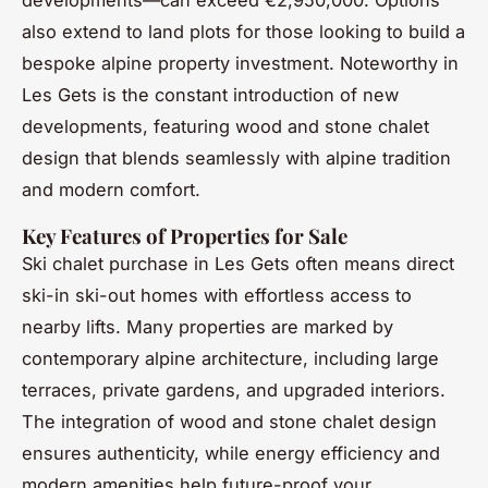
also extend to land plots for those looking to build a
bespoke alpine property investment. Noteworthy in
Les Gets is the constant introduction of new
developments, featuring wood and stone chalet
design that blends seamlessly with alpine tradition
and modern comfort.
Key Features of Properties for Sale
Ski chalet purchase in Les Gets often means direct
ski-in ski-out homes with effortless access to
nearby lifts. Many properties are marked by
contemporary alpine architecture, including large
terraces, private gardens, and upgraded interiors.
The integration of wood and stone chalet design
ensures authenticity, while energy efficiency and
modern amenities help future-proof your