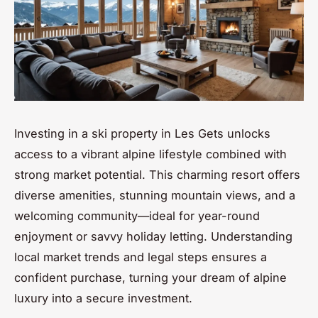
Investing in a ski property in Les Gets unlocks
access to a vibrant alpine lifestyle combined with
strong market potential. This charming resort offers
diverse amenities, stunning mountain views, and a
welcoming community—ideal for year-round
enjoyment or savvy holiday letting. Understanding
local market trends and legal steps ensures a
confident purchase, turning your dream of alpine
luxury into a secure investment.