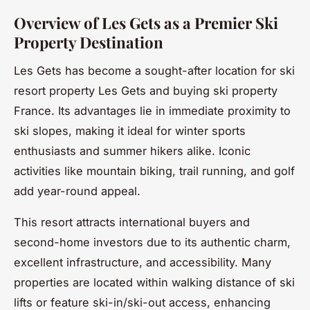
Overview of Les Gets as a Premier Ski
Property Destination
Les Gets has become a sought-after location for ski
resort property Les Gets and buying ski property
France. Its advantages lie in immediate proximity to
ski slopes, making it ideal for winter sports
enthusiasts and summer hikers alike. Iconic
activities like mountain biking, trail running, and golf
add year-round appeal.
This resort attracts international buyers and
second-home investors due to its authentic charm,
excellent infrastructure, and accessibility. Many
properties are located within walking distance of ski
lifts or feature ski-in/ski-out access, enhancing