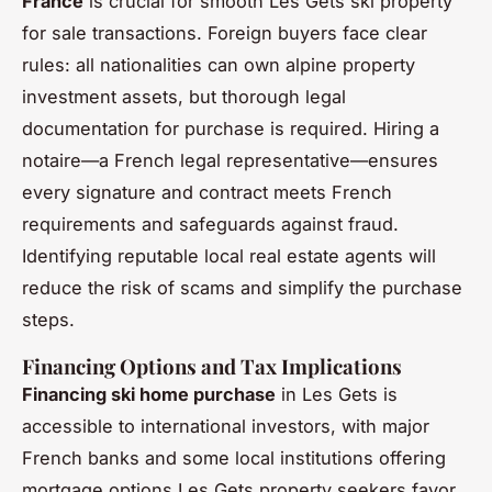
France
is crucial for smooth Les Gets ski property
for sale transactions. Foreign buyers face clear
rules: all nationalities can own alpine property
investment assets, but thorough legal
documentation for purchase is required. Hiring a
notaire—a French legal representative—ensures
every signature and contract meets French
requirements and safeguards against fraud.
Identifying reputable local real estate agents will
reduce the risk of scams and simplify the purchase
steps.
Financing Options and Tax Implications
Financing ski home purchase
in Les Gets is
accessible to international investors, with major
French banks and some local institutions offering
mortgage options Les Gets property seekers favor.