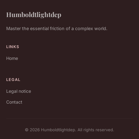
Humboldtlightdep
Master the essential friction of a complex world.
LINKS
Home
LEGAL
Legal notice
Contact
© 2026 Humboldtlightdep. All rights reserved.