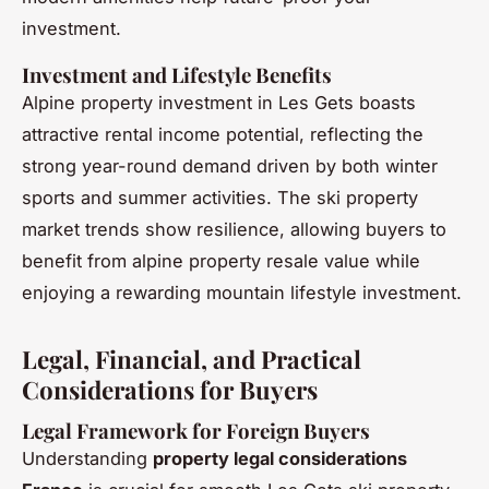
investment.
Investment and Lifestyle Benefits
Alpine property investment in Les Gets boasts
attractive rental income potential, reflecting the
strong year-round demand driven by both winter
sports and summer activities. The ski property
market trends show resilience, allowing buyers to
benefit from alpine property resale value while
enjoying a rewarding mountain lifestyle investment.
Legal, Financial, and Practical
Considerations for Buyers
Legal Framework for Foreign Buyers
Understanding
property legal considerations