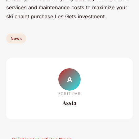
services and maintenance costs to maximize your
ski chalet purchase Les Gets investment.
News
A
ECRIT PAR
Assia