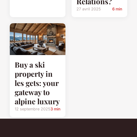
Relations?
27 avril 2025
6 min
Buy a ski
property in
les gets: your
gateway to
alpine luxury
12 septembre 2025
3 min