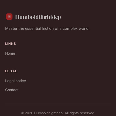
Humboldtlightdep
Master the essential friction of a complex world.
LINKS
Home
LEGAL
Legal notice
Contact
© 2026 Humboldtlightdep. All rights reserved.