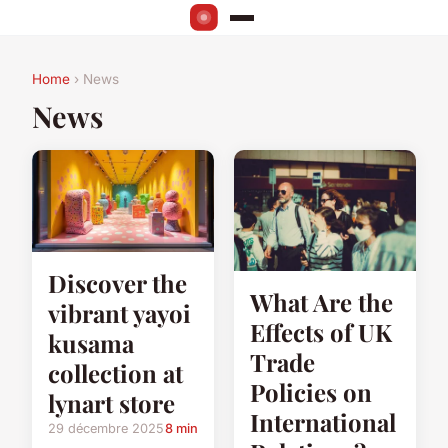
Home
› News
News
Discover the
What Are the
vibrant yayoi
Effects of UK
kusama
Trade
collection at
Policies on
lynart store
International
29 décembre 2025
8 min