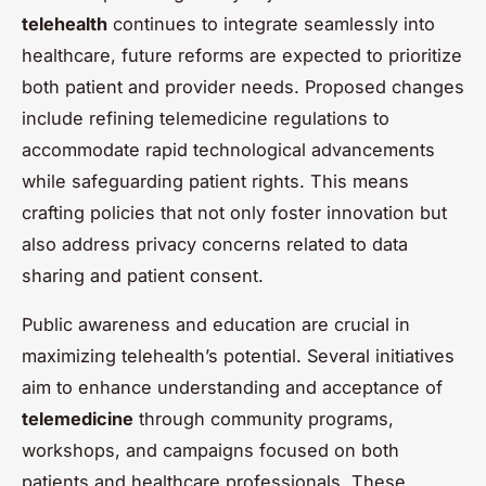
telehealth
continues to integrate seamlessly into
healthcare, future reforms are expected to prioritize
both patient and provider needs. Proposed changes
include refining telemedicine regulations to
accommodate rapid technological advancements
while safeguarding patient rights. This means
crafting policies that not only foster innovation but
also address privacy concerns related to data
sharing and patient consent.
Public awareness and education are crucial in
maximizing telehealth’s potential. Several initiatives
aim to enhance understanding and acceptance of
telemedicine
through community programs,
workshops, and campaigns focused on both
patients and healthcare professionals. These