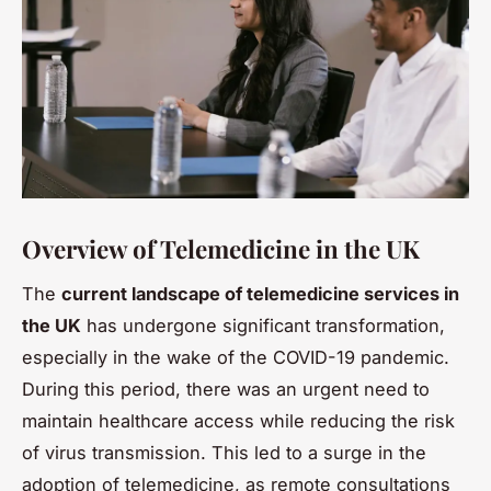
Overview of Telemedicine in the UK
The
current landscape of telemedicine services in
the UK
has undergone significant transformation,
especially in the wake of the COVID-19 pandemic.
During this period, there was an urgent need to
maintain healthcare access while reducing the risk
of virus transmission. This led to a surge in the
adoption of telemedicine, as remote consultations