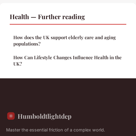
Health — Further reading
How does the UK support elderly care and aging
populations?
How Can Lifestyle Changes Influence Health in the
UK?
Humboldtlightdep
Master the essential friction of a complex world.