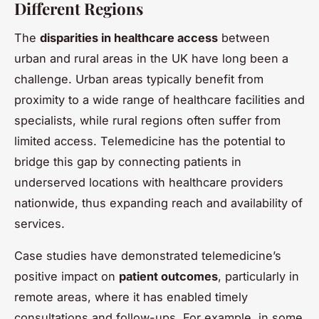
Different Regions
The
disparities in healthcare access
between
urban and rural areas in the UK have long been a
challenge. Urban areas typically benefit from
proximity to a wide range of healthcare facilities and
specialists, while rural regions often suffer from
limited access. Telemedicine has the potential to
bridge this gap by connecting patients in
underserved locations with healthcare providers
nationwide, thus expanding reach and availability of
services.
Case studies have demonstrated telemedicine’s
positive impact on
patient outcomes
, particularly in
remote areas, where it has enabled timely
consultations and follow-ups. For example, in some