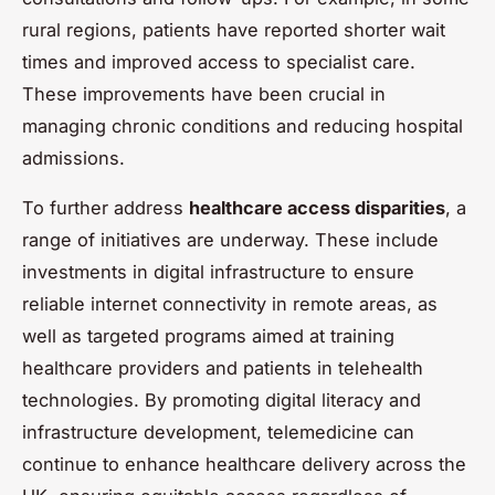
rural regions, patients have reported shorter wait
times and improved access to specialist care.
These improvements have been crucial in
managing chronic conditions and reducing hospital
admissions.
To further address
healthcare access disparities
, a
range of initiatives are underway. These include
investments in digital infrastructure to ensure
reliable internet connectivity in remote areas, as
well as targeted programs aimed at training
healthcare providers and patients in telehealth
technologies. By promoting digital literacy and
infrastructure development, telemedicine can
continue to enhance healthcare delivery across the