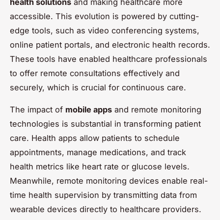
health solutions
and making healthcare more
accessible. This evolution is powered by cutting-
edge tools, such as video conferencing systems,
online patient portals, and electronic health records.
These tools have enabled healthcare professionals
to offer remote consultations effectively and
securely, which is crucial for continuous care.
The impact of
mobile apps
and remote monitoring
technologies is substantial in transforming patient
care. Health apps allow patients to schedule
appointments, manage medications, and track
health metrics like heart rate or glucose levels.
Meanwhile, remote monitoring devices enable real-
time health supervision by transmitting data from
wearable devices directly to healthcare providers.