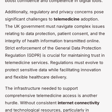
boost confidence and competence in digital tools.
Additionally, regulatory and privacy concerns pose
significant challenges to
telemedicine
adoption.
The UK government must navigate complex issues
relating to data protection, patient consent, and the
integrity of health information transmitted online.
Strict enforcement of the General Data Protection
Regulation (GDPR) is crucial for maintaining trust in
telemedicine services. Regulations must evolve to
protect sensitive data while facilitating innovation
and flexible healthcare delivery.
The infrastructure needed to support
comprehensive telemedicine access is another
hurdle. Without consistent
internet connectivity
and technological resources, particularly in