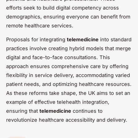
efforts seek to build digital competency across
demographics, ensuring everyone can benefit from
remote healthcare services.
Proposals for integrating
telemedicine
into standard
practices involve creating hybrid models that merge
digital and face-to-face consultations. This
approach ensures comprehensive care by offering
flexibility in service delivery, accommodating varied
patient needs, and optimizing healthcare resources.
As these reforms take shape, the UK aims to set an
example of effective telehealth integration,
ensuring that
telemedicine
continues to
revolutionize healthcare accessibility and delivery.