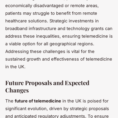
economically disadvantaged or remote areas,
patients may struggle to benefit from remote
healthcare solutions. Strategic investments in
broadband infrastructure and technology grants can
address these inequalities, ensuring telemedicine is
a viable option for all geographical regions.
Addressing these challenges is vital for the
sustained growth and effectiveness of telemedicine
in the UK.
Future Proposals and Expected
Changes
The
future of telemedicine
in the UK is poised for
significant evolution, driven by strategic proposals
and anticipated regulatory adjustments. To ensure