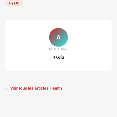
Health
A
ECRIT PAR
Assia
← Voir tous les articles Health