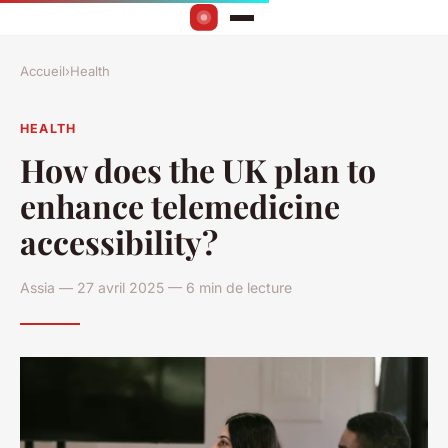
Accueil
›
Health
HEALTH
How does the UK plan to
enhance telemedicine
accessibility?
Assia — 27 avril 2025 — 6 min de lecture