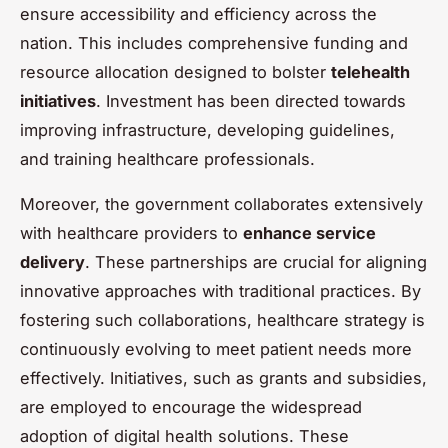
ensure accessibility and efficiency across the
nation. This includes comprehensive funding and
resource allocation designed to bolster
telehealth
initiatives
. Investment has been directed towards
improving infrastructure, developing guidelines,
and training healthcare professionals.
Moreover, the government collaborates extensively
with healthcare providers to
enhance service
delivery
. These partnerships are crucial for aligning
innovative approaches with traditional practices. By
fostering such collaborations, healthcare strategy is
continuously evolving to meet patient needs more
effectively. Initiatives, such as grants and subsidies,
are employed to encourage the widespread
adoption of digital health solutions. These