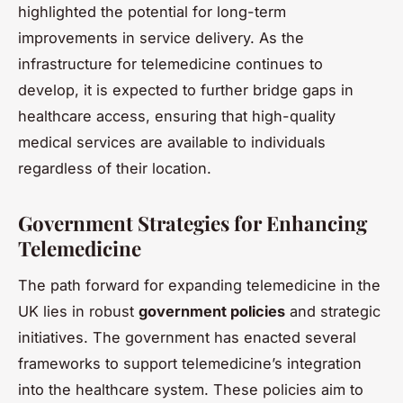
highlighted the potential for long-term
improvements in service delivery. As the
infrastructure for telemedicine continues to
develop, it is expected to further bridge gaps in
healthcare access, ensuring that high-quality
medical services are available to individuals
regardless of their location.
Government Strategies for Enhancing
Telemedicine
The path forward for expanding telemedicine in the
UK lies in robust
government policies
and strategic
initiatives. The government has enacted several
frameworks to support telemedicine’s integration
into the healthcare system. These policies aim to