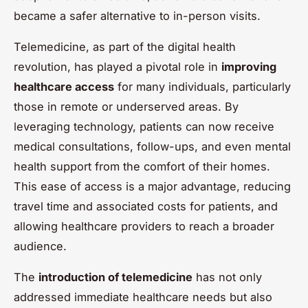
became a safer alternative to in-person visits.
Telemedicine, as part of the digital health
revolution, has played a pivotal role in
improving
healthcare access
for many individuals, particularly
those in remote or underserved areas. By
leveraging technology, patients can now receive
medical consultations, follow-ups, and even mental
health support from the comfort of their homes.
This ease of access is a major advantage, reducing
travel time and associated costs for patients, and
allowing healthcare providers to reach a broader
audience.
The
introduction of telemedicine
has not only
addressed immediate healthcare needs but also