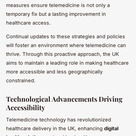
measures ensure telemedicine is not only a
temporary fix but a lasting improvement in
healthcare access.
Continual updates to these strategies and policies
will foster an environment where telemedicine can
thrive. Through this proactive approach, the UK
aims to maintain a leading role in making healthcare
more accessible and less geographically
constrained.
Technological Advancements Driving
Accessibility
Telemedicine technology has revolutionized
healthcare delivery in the UK, enhancing
digital