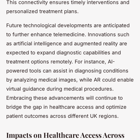
This connectivity ensures timely interventions and
personalized treatment plans.
Future technological developments are anticipated
to further enhance telemedicine. Innovations such
as artificial intelligence and augmented reality are
expected to expand diagnostic capabilities and
treatment options remotely. For instance, AI-
powered tools can assist in diagnosing conditions
by analyzing medical images, while AR could enable
virtual guidance during medical procedures.
Embracing these advancements will continue to
bridge the gap in healthcare access and optimize
patient outcomes across different UK regions.
Impacts on Healthcare Access Across