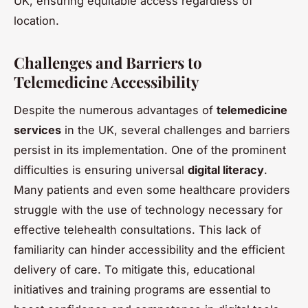
UK, ensuring equitable access regardless of
location.
Challenges and Barriers to
Telemedicine Accessibility
Despite the numerous advantages of
telemedicine
services
in the UK, several challenges and barriers
persist in its implementation. One of the prominent
difficulties is ensuring universal
digital literacy
.
Many patients and even some healthcare providers
struggle with the use of technology necessary for
effective telehealth consultations. This lack of
familiarity can hinder accessibility and the efficient
delivery of care. To mitigate this, educational
initiatives and training programs are essential to