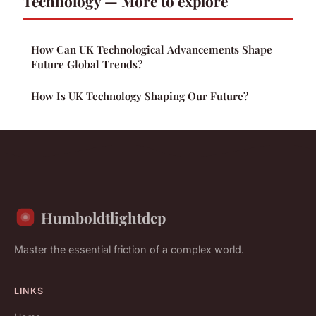
Technology — More to explore
How Can UK Technological Advancements Shape
Future Global Trends?
How Is UK Technology Shaping Our Future?
Humboldtlightdep
Master the essential friction of a complex world.
LINKS