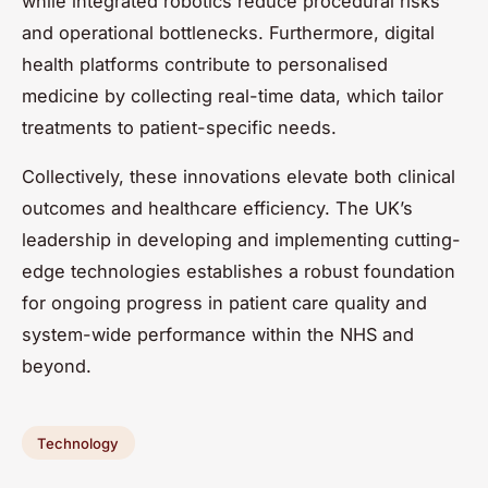
while integrated robotics reduce procedural risks
and operational bottlenecks. Furthermore, digital
health platforms contribute to personalised
medicine by collecting real-time data, which tailor
treatments to patient-specific needs.
Collectively, these innovations elevate both clinical
outcomes and healthcare efficiency. The UK’s
leadership in developing and implementing cutting-
edge technologies establishes a robust foundation
for ongoing progress in patient care quality and
system-wide performance within the NHS and
beyond.
Technology