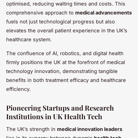
optimised, reducing waiting times and costs. This
comprehensive approach to
medical advancements
fuels not just technological progress but also
elevates the overall patient experience in the UK’s
healthcare system.
The confluence of AI, robotics, and digital health
firmly positions the UK at the forefront of medical
technology innovation, demonstrating tangible
benefits in both treatment efficacy and healthcare
efficiency.
Pioneering Startups and Research
Institutions in UK Health Tech
The UK’s strength in
medical innovation leaders
lies in its synergy between dynamic
health tech