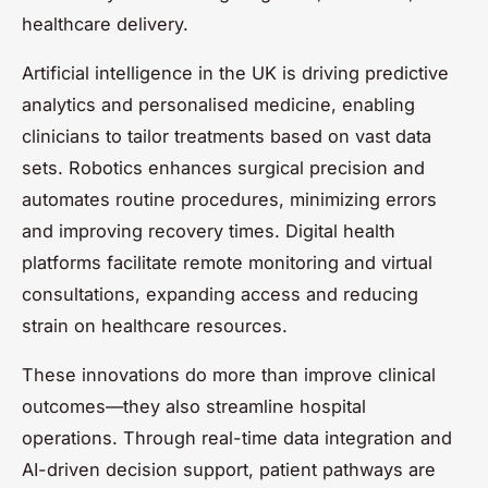
healthcare delivery.
Artificial intelligence in the UK is driving predictive
analytics and personalised medicine, enabling
clinicians to tailor treatments based on vast data
sets. Robotics enhances surgical precision and
automates routine procedures, minimizing errors
and improving recovery times. Digital health
platforms facilitate remote monitoring and virtual
consultations, expanding access and reducing
strain on healthcare resources.
These innovations do more than improve clinical
outcomes—they also streamline hospital
operations. Through real-time data integration and
AI-driven decision support, patient pathways are