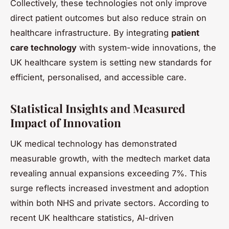
Collectively, these technologies not only improve
direct patient outcomes but also reduce strain on
healthcare infrastructure. By integrating
patient
care technology
with system-wide innovations, the
UK healthcare system is setting new standards for
efficient, personalised, and accessible care.
Statistical Insights and Measured
Impact of Innovation
UK medical technology has demonstrated
measurable growth, with the medtech market data
revealing annual expansions exceeding 7%. This
surge reflects increased investment and adoption
within both NHS and private sectors. According to
recent UK healthcare statistics, AI-driven