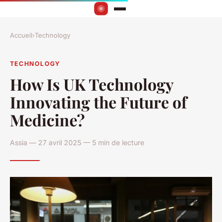
Accueil
›
Technology
TECHNOLOGY
How Is UK Technology
Innovating the Future of
Medicine?
Assia — 27 avril 2025 — 5 min de lecture