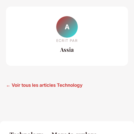
A
ECRIT PAR
Assia
← Voir tous les articles Technology