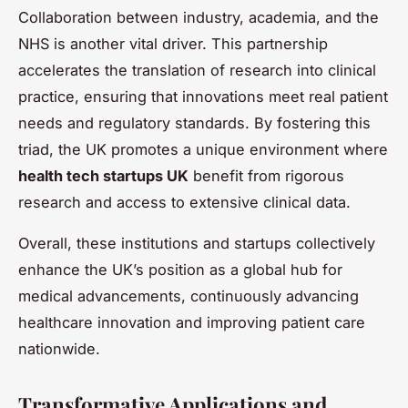
Collaboration between industry, academia, and the
NHS is another vital driver. This partnership
accelerates the translation of research into clinical
practice, ensuring that innovations meet real patient
needs and regulatory standards. By fostering this
triad, the UK promotes a unique environment where
health tech startups UK
benefit from rigorous
research and access to extensive clinical data.
Overall, these institutions and startups collectively
enhance the UK’s position as a global hub for
medical advancements, continuously advancing
healthcare innovation and improving patient care
nationwide.
Transformative Applications and