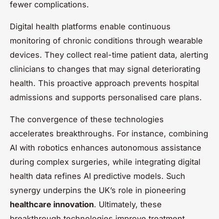
fewer complications.
Digital health platforms enable continuous
monitoring of chronic conditions through wearable
devices. They collect real-time patient data, alerting
clinicians to changes that may signal deteriorating
health. This proactive approach prevents hospital
admissions and supports personalised care plans.
The convergence of these technologies
accelerates breakthroughs. For instance, combining
AI with robotics enhances autonomous assistance
during complex surgeries, while integrating digital
health data refines AI predictive models. Such
synergy underpins the UK’s role in pioneering
healthcare innovation
. Ultimately, these
breakthrough technologies improve treatment