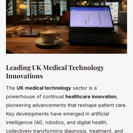
Leading UK Medical Technology
Innovations
The
UK medical technology
sector is a
powerhouse of continual
healthcare innovation
,
pioneering advancements that reshape patient care.
Key developments have emerged in artificial
intelligence (AI), robotics, and digital health,
collectively transforming diagnosis, treatment, and