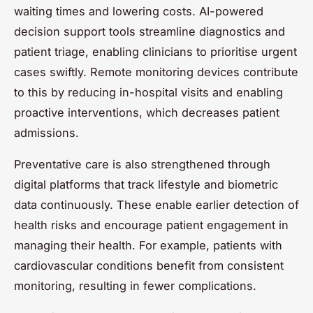
waiting times and lowering costs. AI-powered
decision support tools streamline diagnostics and
patient triage, enabling clinicians to prioritise urgent
cases swiftly. Remote monitoring devices contribute
to this by reducing in-hospital visits and enabling
proactive interventions, which decreases patient
admissions.
Preventative care is also strengthened through
digital platforms that track lifestyle and biometric
data continuously. These enable earlier detection of
health risks and encourage patient engagement in
managing their health. For example, patients with
cardiovascular conditions benefit from consistent
monitoring, resulting in fewer complications.