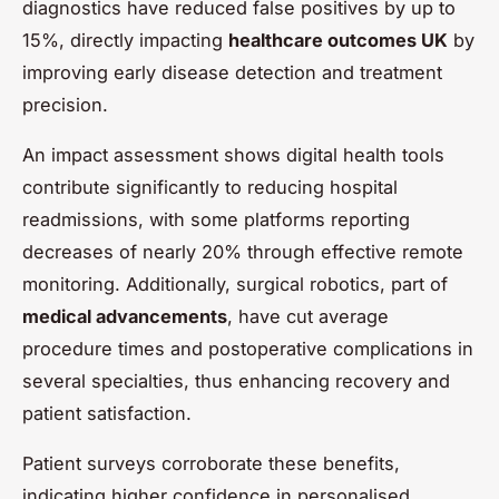
diagnostics have reduced false positives by up to
15%, directly impacting
healthcare outcomes UK
by
improving early disease detection and treatment
precision.
An impact assessment shows digital health tools
contribute significantly to reducing hospital
readmissions, with some platforms reporting
decreases of nearly 20% through effective remote
monitoring. Additionally, surgical robotics, part of
medical advancements
, have cut average
procedure times and postoperative complications in
several specialties, thus enhancing recovery and
patient satisfaction.
Patient surveys corroborate these benefits,
indicating higher confidence in personalised