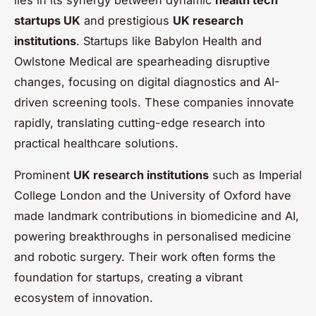
startups UK
and prestigious
UK research
institutions
. Startups like Babylon Health and
Owlstone Medical are spearheading disruptive
changes, focusing on digital diagnostics and AI-
driven screening tools. These companies innovate
rapidly, translating cutting-edge research into
practical healthcare solutions.
Prominent
UK research institutions
such as Imperial
College London and the University of Oxford have
made landmark contributions in biomedicine and AI,
powering breakthroughs in personalised medicine
and robotic surgery. Their work often forms the
foundation for startups, creating a vibrant
ecosystem of innovation.