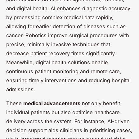
and digital health. AI enhances diagnostic accuracy
by processing complex medical data rapidly,
allowing for earlier detection of diseases such as
cancer. Robotics improve surgical procedures with
precise, minimally invasive techniques that
decrease patient recovery times significantly.
Meanwhile, digital health solutions enable
continuous patient monitoring and remote care,
ensuring timely interventions and reducing hospital
admissions.
These
medical advancements
not only benefit
individual patients but also optimise healthcare
delivery across the system. For instance, AI-driven
decision support aids clinicians in prioritising cases,