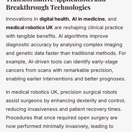
Breakthrough Technologies
Innovations in
digital health
,
AI in medicine
, and
medical robotics UK
are reshaping clinical practice
with tangible benefits. AI algorithms improve
diagnostic accuracy by analysing complex imaging
and genetic data faster than traditional methods. For
example, AI-driven tools can identify early-stage
cancers from scans with remarkable precision,
enabling earlier interventions and better prognoses.
In medical robotics UK, precision surgical robots
assist surgeons by enhancing dexterity and control,
reducing invasiveness and patient recovery times.
Procedures that once required open surgery are
now performed minimally invasively, leading to