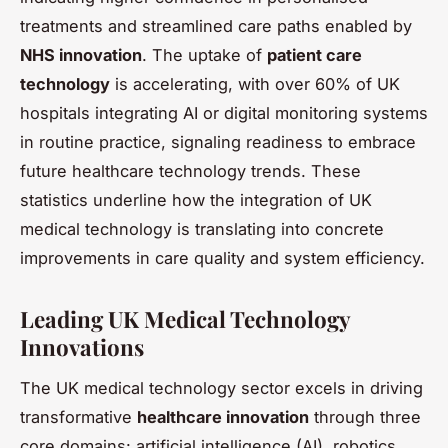
treatments and streamlined care paths enabled by
NHS innovation
. The uptake of
patient care
technology
is accelerating, with over 60% of UK
hospitals integrating AI or digital monitoring systems
in routine practice, signaling readiness to embrace
future healthcare technology trends. These
statistics underline how the integration of UK
medical technology is translating into concrete
improvements in care quality and system efficiency.
Leading UK Medical Technology
Innovations
The UK medical technology sector excels in driving
transformative
healthcare innovation
through three
core domains: artificial intelligence (AI), robotics,