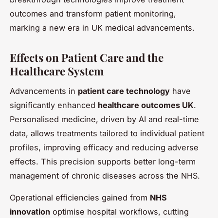
outcomes and transform patient monitoring,
marking a new era in UK medical advancements.
Effects on Patient Care and the
Healthcare System
Advancements in
patient care technology
have
significantly enhanced
healthcare outcomes UK
.
Personalised medicine, driven by AI and real-time
data, allows treatments tailored to individual patient
profiles, improving efficacy and reducing adverse
effects. This precision supports better long-term
management of chronic diseases across the NHS.
Operational efficiencies gained from
NHS
innovation
optimise hospital workflows, cutting