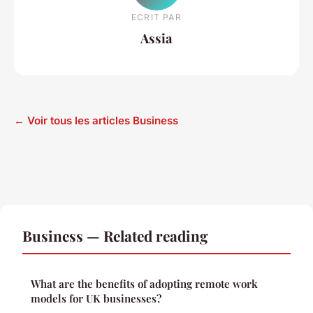
ECRIT PAR
Assia
← Voir tous les articles Business
Business — Related reading
What are the benefits of adopting remote work
models for UK businesses?