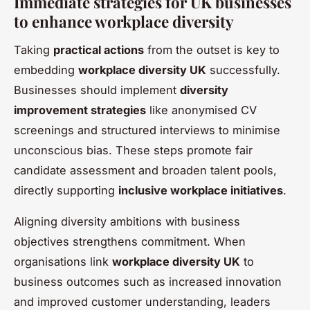
Immediate strategies for UK businesses
to enhance workplace diversity
Taking
practical actions
from the outset is key to
embedding
workplace diversity UK
successfully.
Businesses should implement
diversity
improvement strategies
like anonymised CV
screenings and structured interviews to minimise
unconscious bias. These steps promote fair
candidate assessment and broaden talent pools,
directly supporting
inclusive workplace initiatives
.
Aligning diversity ambitions with business
objectives strengthens commitment. When
organisations link
workplace diversity UK
to
business outcomes such as increased innovation
and improved customer understanding, leaders