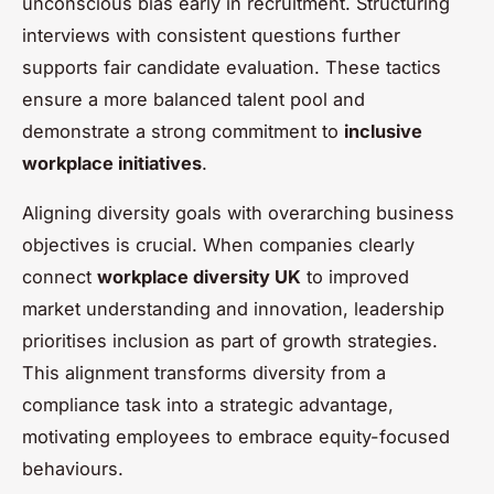
unconscious bias early in recruitment. Structuring
interviews with consistent questions further
supports fair candidate evaluation. These tactics
ensure a more balanced talent pool and
demonstrate a strong commitment to
inclusive
workplace initiatives
.
Aligning diversity goals with overarching business
objectives is crucial. When companies clearly
connect
workplace diversity UK
to improved
market understanding and innovation, leadership
prioritises inclusion as part of growth strategies.
This alignment transforms diversity from a
compliance task into a strategic advantage,
motivating employees to embrace equity-focused
behaviours.