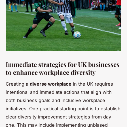
Immediate strategies for UK businesses
to enhance workplace diversity
Creating a
diverse workplace
in the UK requires
intentional and immediate actions that align with
both business goals and inclusive workplace
initiatives. One practical starting point is to establish
clear diversity improvement strategies from day
one. This may include implementing unbiased