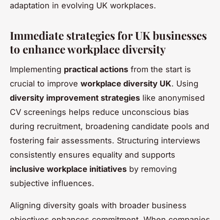
adaptation in evolving UK workplaces.
Immediate strategies for UK businesses
to enhance workplace diversity
Implementing
practical actions
from the start is
crucial to improve
workplace diversity UK
. Using
diversity improvement strategies
like anonymised
CV screenings helps reduce unconscious bias
during recruitment, broadening candidate pools and
fostering fair assessments. Structuring interviews
consistently ensures equality and supports
inclusive workplace initiatives
by removing
subjective influences.
Aligning diversity goals with broader business
objectives enhances commitment. When companies