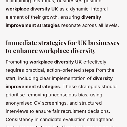
maintaining this focus, businesses position
workplace diversity UK
as a dynamic, integral
element of their growth, ensuring
diversity
improvement strategies
resonate across all levels.
Immediate strategies for UK businesses
to enhance workplace diversity
Promoting
workplace diversity UK
effectively
requires practical, action-oriented steps from the
start, including clear implementation of
diversity
improvement strategies
. These strategies should
prioritise removing unconscious bias, using
anonymised CV screenings, and structured
interviews to ensure fair recruitment decisions.
Consistency in candidate evaluation strengthens