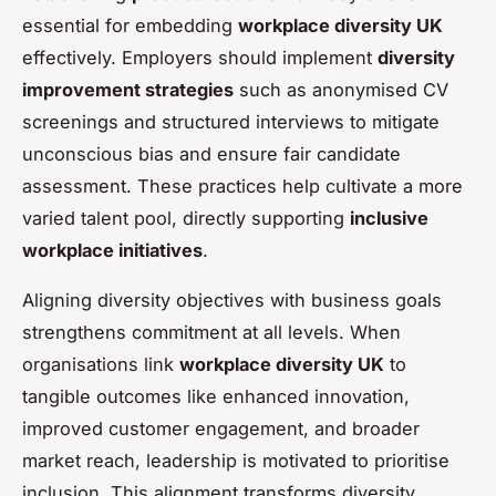
essential for embedding
workplace diversity UK
effectively. Employers should implement
diversity
improvement strategies
such as anonymised CV
screenings and structured interviews to mitigate
unconscious bias and ensure fair candidate
assessment. These practices help cultivate a more
varied talent pool, directly supporting
inclusive
workplace initiatives
.
Aligning diversity objectives with business goals
strengthens commitment at all levels. When
organisations link
workplace diversity UK
to
tangible outcomes like enhanced innovation,
improved customer engagement, and broader
market reach, leadership is motivated to prioritise
inclusion. This alignment transforms diversity