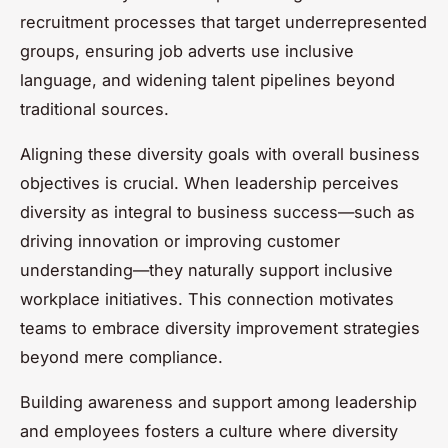
recruitment processes that target underrepresented
groups, ensuring job adverts use inclusive
language, and widening talent pipelines beyond
traditional sources.
Aligning these diversity goals with overall business
objectives is crucial. When leadership perceives
diversity as integral to business success—such as
driving innovation or improving customer
understanding—they naturally support inclusive
workplace initiatives. This connection motivates
teams to embrace diversity improvement strategies
beyond mere compliance.
Building awareness and support among leadership
and employees fosters a culture where diversity