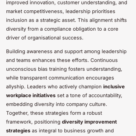
improved innovation, customer understanding, and
market competitiveness, leadership prioritises
inclusion as a strategic asset. This alignment shifts
diversity from a compliance obligation to a core
driver of organisational success.
Building awareness and support among leadership
and teams enhances these efforts. Continuous
unconscious bias training fosters understanding,
while transparent communication encourages
allyship. Leaders who actively champion
inclusive
workplace initiatives
set a tone of accountability,
embedding diversity into company culture.
Together, these strategies form a robust
framework, positioning
diversity improvement
strategies
as integral to business growth and