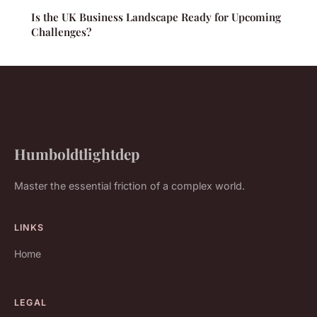
Is the UK Business Landscape Ready for Upcoming
Challenges?
Humboldtlightdep
Master the essential friction of a complex world.
LINKS
Home
LEGAL