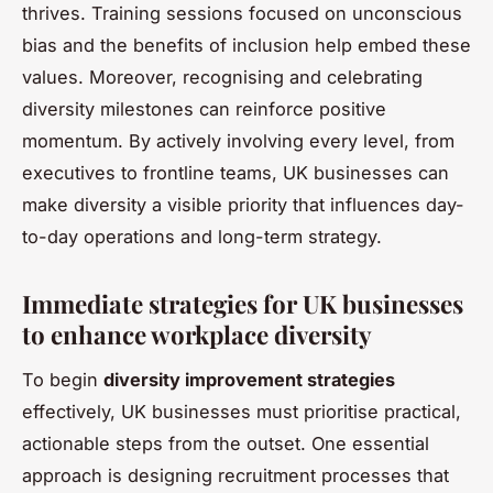
thrives. Training sessions focused on unconscious
bias and the benefits of inclusion help embed these
values. Moreover, recognising and celebrating
diversity milestones can reinforce positive
momentum. By actively involving every level, from
executives to frontline teams, UK businesses can
make diversity a visible priority that influences day-
to-day operations and long-term strategy.
Immediate strategies for UK businesses
to enhance workplace diversity
To begin
diversity improvement strategies
effectively, UK businesses must prioritise practical,
actionable steps from the outset. One essential
approach is designing recruitment processes that