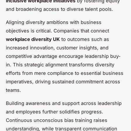
inclusive workplace initiatives
by fostering equity
and broadening access to diverse talent pools.
Aligning diversity ambitions with business
objectives is critical. Companies that connect
workplace diversity UK
to outcomes such as
increased innovation, customer insights, and
competitive advantage encourage leadership buy-
in. This strategic alignment transforms diversity
efforts from mere compliance to essential business
imperatives, driving sustained commitment across
teams.
Building awareness and support across leadership
and employees further solidifies progress.
Continuous unconscious bias training raises
understanding, while transparent communication