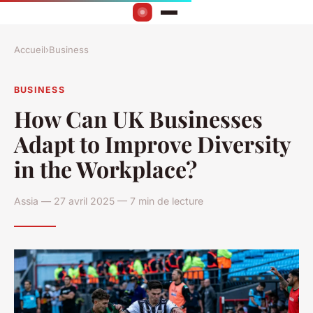
Accueil
›
Business
BUSINESS
How Can UK Businesses
Adapt to Improve Diversity
in the Workplace?
Assia — 27 avril 2025 — 7 min de lecture