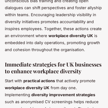
unconscious bias training and creating open
dialogues can shift perspectives and foster allyship
within teams. Encouraging leadership visibility in
diversity initiatives promotes accountability and
inspires employees. Together, these actions create
an environment where
workplace diversity UK
is
embedded into daily operations, promoting growth
and cohesion throughout the organisation.
Immediate strategies for UK businesses
to enhance workplace diversity
Start with
practical actions
that actively promote
workplace diversity UK
from day one.
Implementing
diversity improvement strategies
such as anonymised CV screenings helps reduce