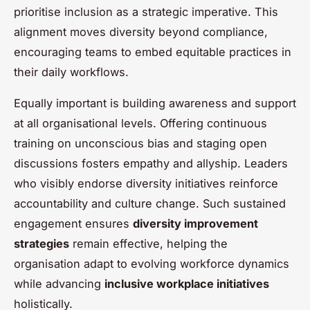
prioritise inclusion as a strategic imperative. This
alignment moves diversity beyond compliance,
encouraging teams to embed equitable practices in
their daily workflows.
Equally important is building awareness and support
at all organisational levels. Offering continuous
training on unconscious bias and staging open
discussions fosters empathy and allyship. Leaders
who visibly endorse diversity initiatives reinforce
accountability and culture change. Such sustained
engagement ensures
diversity improvement
strategies
remain effective, helping the
organisation adapt to evolving workforce dynamics
while advancing
inclusive workplace initiatives
holistically.