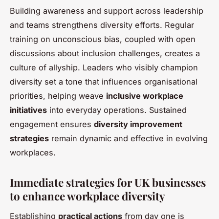
Building awareness and support across leadership
and teams strengthens diversity efforts. Regular
training on unconscious bias, coupled with open
discussions about inclusion challenges, creates a
culture of allyship. Leaders who visibly champion
diversity set a tone that influences organisational
priorities, helping weave
inclusive workplace
initiatives
into everyday operations. Sustained
engagement ensures
diversity improvement
strategies
remain dynamic and effective in evolving
workplaces.
Immediate strategies for UK businesses
to enhance workplace diversity
Establishing
practical actions
from day one is