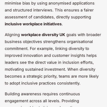
minimise bias by using anonymised applications
and structured interviews. This ensures a fairer
assessment of candidates, directly supporting
inclusive workplace initiatives
.
Aligning
workplace diversity UK
goals with broader
business objectives strengthens organisational
commitment. For example, linking diversity to
improved innovation and customer insights helps
leaders see the direct value in inclusion efforts,
motivating sustained investment. When diversity
becomes a strategic priority, teams are more likely
to adopt inclusive practices consistently.
Building awareness requires continuous
engagement across all levels. Providing