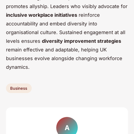
promotes allyship. Leaders who visibly advocate for
inclusive workplace initiatives
reinforce
accountability and embed diversity into
organisational culture. Sustained engagement at all
levels ensures
diversity improvement strategies
remain effective and adaptable, helping UK
businesses evolve alongside changing workforce
dynamics.
Business
A