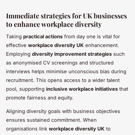
Immediate strategies for UK businesses
to enhance workplace diversity
Taking
practical actions
from day one is vital for
effective
workplace diversity UK
enhancement.
Employing
diversity improvement strategies
such
as anonymised CV screenings and structured
interviews helps minimise unconscious bias during
recruitment. This opens access to a wider talent
pool, supporting
inclusive workplace initiatives
that
promote fairness and equity.
Aligning diversity goals with business objectives
ensures sustained commitment. When
organisations link
workplace diversity UK
to