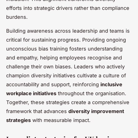
efforts into strategic drivers rather than compliance
burdens.
Building awareness across leadership and teams is
critical for sustaining progress. Providing ongoing
unconscious bias training fosters understanding
and empathy, helping employees recognise and
challenge their own biases. Leaders who actively
champion diversity initiatives cultivate a culture of
accountability and support, reinforcing
inclusive
workplace initiatives
throughout the organisation.
Together, these strategies create a comprehensive
framework that advances
diversity improvement
strategies
with measurable impact.