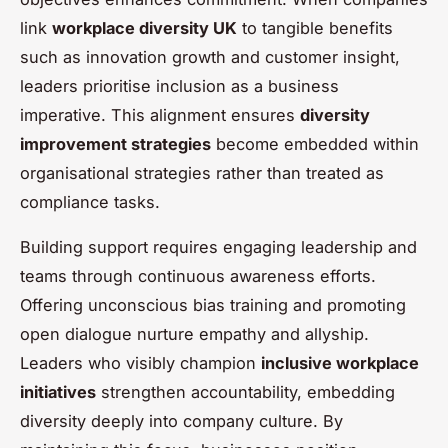
link
workplace diversity UK
to tangible benefits
such as innovation growth and customer insight,
leaders prioritise inclusion as a business
imperative. This alignment ensures
diversity
improvement strategies
become embedded within
organisational strategies rather than treated as
compliance tasks.
Building support requires engaging leadership and
teams through continuous awareness efforts.
Offering unconscious bias training and promoting
open dialogue nurture empathy and allyship.
Leaders who visibly champion
inclusive workplace
initiatives
strengthen accountability, embedding
diversity deeply into company culture. By