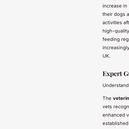
increase in
their dogs 
activities a
high-qualit
feeding reg
increasingly
UK.
Expert G
Understandi
The
veteri
vets recog
enhanced vi
establishe