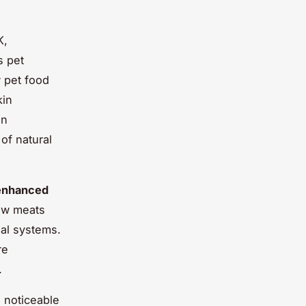
K,
s pet
 pet food
kin
in
of natural
enhanced
raw meats
nal systems.
re
.
a noticeable