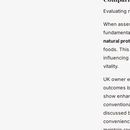
Evaluating 
When asse
fundamental
natural pro
foods. This 
influencing
vitality.
UK owner ex
outcomes be
show enhanc
conventiona
discussed b
convenienc
maintain ra