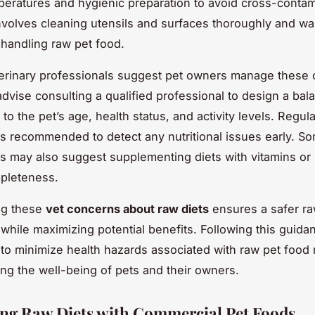
peratures and hygienic preparation to avoid cross-contam
 involves cleaning utensils and surfaces thoroughly and w
 handling raw pet food.
erinary professionals suggest pet owners manage these
dvise consulting a qualified professional to design a ba
d to the pet’s age, health status, and activity levels. Regul
is recommended to detect any nutritional issues early. S
ns may also suggest supplementing diets with vitamins or 
pleteness.
ng these
vet concerns about raw diets
ensures a safer ra
while maximizing potential benefits. Following this guida
s to minimize health hazards associated with raw pet food r
ng the well-being of pets and their owners.
g Raw Diets with Commercial Pet Foods