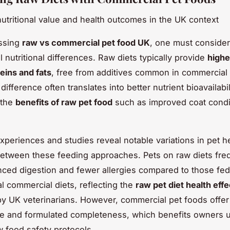
nutritional value and health outcomes in the UK context
ssing
raw vs commercial pet food UK
, one must consider
 nutritional differences. Raw diets typically provide
highe
teins and fats
, free from additives common in commercia
difference often translates into better nutrient bioavailabili
 the
benefits of raw pet food
such as improved coat condi
periences and studies reveal notable variations in pet h
tween these feeding approaches. Pets on raw diets fre
ed digestion and fewer allergies compared to those fed
l commercial diets, reflecting the
raw pet diet health effe
y UK veterinarians. However, commercial pet foods offer
e and formulated completeness, which benefits owners u
w food safety protocols.