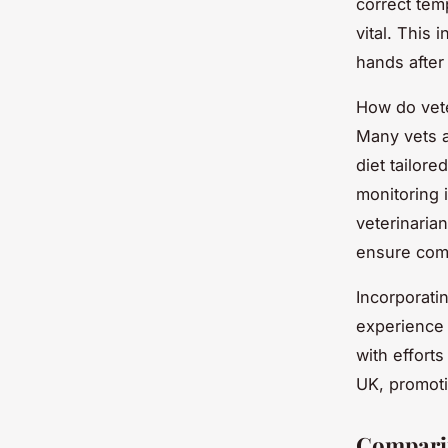
correct tem
vital. This
hands after
How do vet
Many vets a
diet tailore
monitoring 
veterinaria
ensure com
Incorporati
experience 
with effort
UK, promoti
Comparin