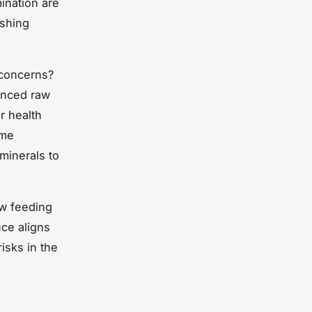
ination are
ashing
 concerns?
lanced raw
ar health
ome
minerals to
w feeding
nce aligns
isks in the