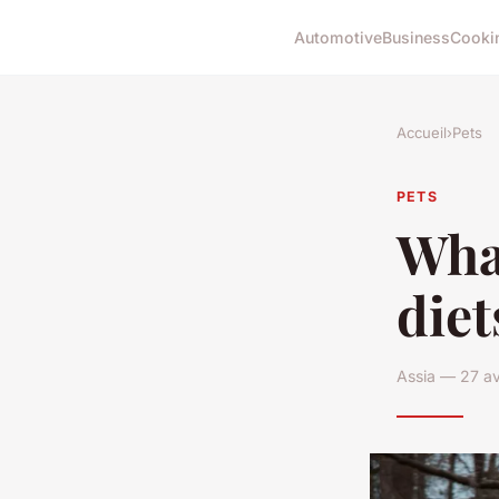
Automotive
Business
Cooki
Accueil
›
Pets
PETS
What
diet
Assia — 27 av