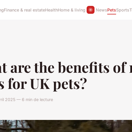
ng
Finance & real estate
Health
Home & living
News
Pets
Sports
T
 are the benefits of
s for UK pets?
ril 2025 — 6 min de lecture