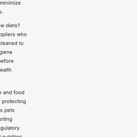
minimize
s.
w diets?
ppliers who
cleaned to
ygiene
before
health
e and food
 protecting
es pets
orting
egulatory
 nutrition