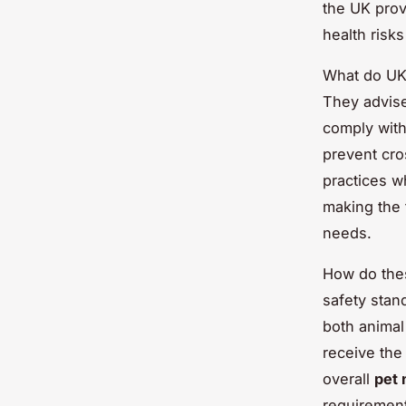
the UK prov
health risks
What do UK 
They advise
comply with
prevent cro
practices w
making the t
needs.
How do the
safety stan
both animal
receive the 
overall
pet 
requirement