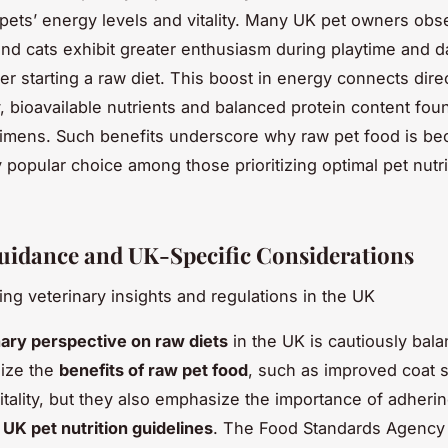
 pets’ energy levels and vitality. Many UK pet owners obs
and cats exhibit greater enthusiasm during playtime and da
fter starting a raw diet. This boost in energy connects direc
y, bioavailable nutrients and balanced protein content fou
imens. Such benefits underscore why raw pet food is b
 popular choice among those prioritizing optimal pet nutri
uidance and UK-Specific Considerations
ng veterinary insights and regulations in the UK
nary perspective on raw diets
in the UK is cautiously bal
nize the
benefits of raw pet food
, such as improved coat 
tality, but they also emphasize the importance of adherin
d
UK pet nutrition guidelines
. The Food Standards Agency 