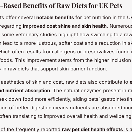
-Based Benefits of Raw Diets for UK Pets
ts offer several
notable benefits
for pet nutrition in the U
y regarding
improved coat shine and skin health
. Numerou
some veterinary studies highlight how switching to a raw
 lead to a more lustrous, softer coat and a reduction in s
 which often results from allergens or preservatives found 
oods. This improvement stems from the higher inclusion 
s in raw diets that support skin barrier function.
aesthetics of skin and coat, raw diets also contribute to
nd nutrient absorption
. The natural enzymes present in 
eak down food more efficiently, aiding pets’ gastrointesti
ion of better digestion means nutrients are absorbed mo
 often translating to improved overall health and wellbeing
e of the frequently reported
raw pet diet health effects
is 