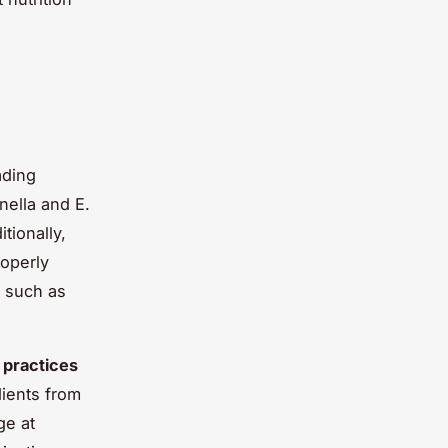
ading
ella and E.
tionally,
roperly
s such as
 practices
ients from
ge at