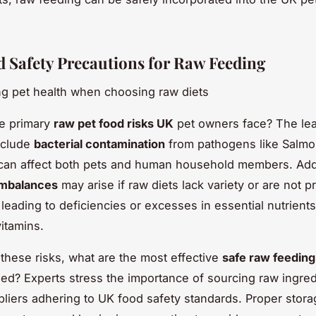
d Safety Precautions for Raw Feeding
g pet health when choosing raw diets
he primary
raw pet food risks UK
pet owners face? The le
nclude
bacterial contamination
from pathogens like Salmon
 can affect both pets and human household members. Addi
 imbalances
may arise if raw diets lack variety or are not p
 leading to deficiencies or excesses in essential nutrient
vitamins.
these risks, what are the most effective
safe raw feeding
? Experts stress the importance of sourcing raw ingred
pliers adhering to UK food safety standards. Proper stora