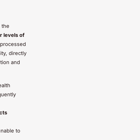
 the
r levels of
l processed
ty, directly
tion and
ealth
quently
cts
nable to