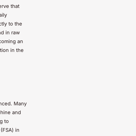
erve that
ily
tly to the
nd in raw
ecoming an
tion in the
anced. Many
shine and
g to
(FSA) in