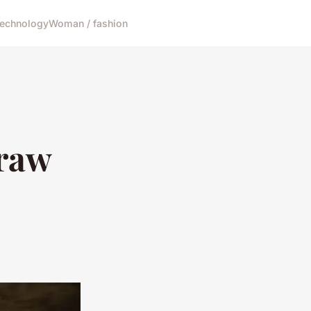
echnology
Woman / fashion
 raw