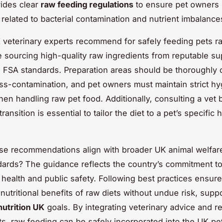
ides clear
raw feeding regulations
to ensure pet owners 
 related to bacterial contamination and nutrient imbalance
veterinary experts recommend for safely feeding pets ra
 sourcing high-quality raw ingredients from reputable su
 FSA standards. Preparation areas should be thoroughly 
ss-contamination, and pet owners must maintain strict h
hen handling raw pet food. Additionally, consulting a vet 
ransition is essential to tailor the diet to a pet’s specific 
se recommendations align with broader UK animal welfar
dards? The guidance reflects the country’s commitment to
 health and public safety. Following best practices ensur
nutritional benefits of raw diets without undue risk, supp
nutrition UK
goals. By integrating veterinary advice and r
s, raw feeding can be safely incorporated into the UK pet