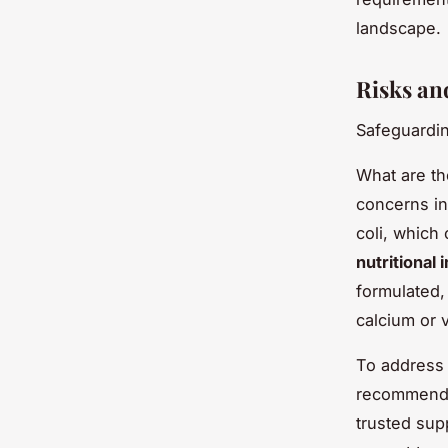
landscape.
Risks an
Safeguardin
What are t
concerns i
coli, which
nutritional
formulated,
calcium or 
To address 
recommended
trusted sup