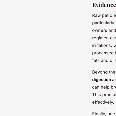
Evidence
Raw pet die
particularl
owners and 
regimen can
irritations,
processed f
fats and oil
Beyond the 
digestion a
can help br
This promot
effectively,
Finally, on