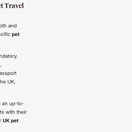
t Travel
ooth and
ecific
pet
ndatory.
,
passport
the UK,
o an up-to-
ts with their
er
UK pet