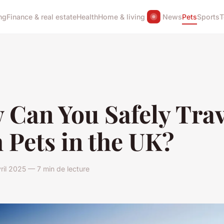
ng
Finance & real estate
Health
Home & living
News
Pets
Sports
T
 Can You Safely Trav
 Pets in the UK?
ril 2025 — 7 min de lecture