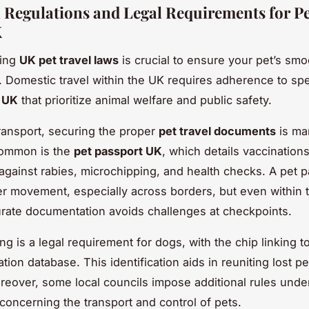
l Regulations and Legal Requirements for Pe
K
ding
UK pet travel laws
is crucial to ensure your pet’s sm
it. Domestic travel within the UK requires adherence to sp
s UK
that prioritize animal welfare and public safety.
transport, securing the proper
pet travel documents
is ma
ommon is the
pet passport UK
, which details vaccinations
y against rabies, microchipping, and health checks. A pet 
er movement, especially across borders, but even within 
rate documentation avoids challenges at checkpoints.
ng is a legal requirement for dogs, with the chip linking t
ation database. This identification aids in reuniting lost pe
eover, some local councils impose additional rules und
concerning the transport and control of pets.