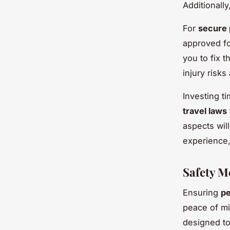
Additionally
For
secure 
approved fo
you to fix 
injury risk
Investing ti
travel laws
aspects wil
experience,
Safety M
Ensuring
pe
peace of mi
designed to