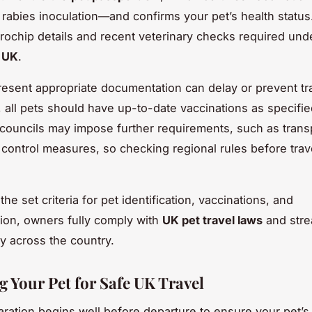
 rabies inoculation—and confirms your pet’s health status.
rochip details and recent veterinary checks required un
s UK
.
present appropriate documentation can delay or prevent tr
y, all pets should have up-to-date vaccinations as specifi
 councils may impose further requirements, such as trans
control measures, so checking regional rules before trave
he set criteria for pet identification, vaccinations, and
on, owners fully comply with
UK pet travel laws
and stre
ey across the country.
g Your Pet for Safe UK Travel
aration begins well before departure to ensure your pet’s