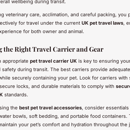
rall wellbeing during transit.
g veterinary care, acclimation, and careful packing, you 
ectively for travel under the current
UK pet travel laws
, 
perience for both owner and animal.
 the Right Travel Carrier and Gear
n appropriate
pet travel carrier UK
is key to ensuring your
 safety during transit. The best carriers provide adequat
ile securely containing your pet. Look for carriers with 
, secure locks, and durable materials to comply with
secur
UK
standards.
sing the
best pet travel accessories
, consider essentials 
 water bowls, soft bedding, and portable food containers.
maintain your pet’s comfort and hydration throughout the 