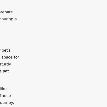
prepare
ensuring a
 pet’s
e space for
sturdy
e pet
like
 These
journey.