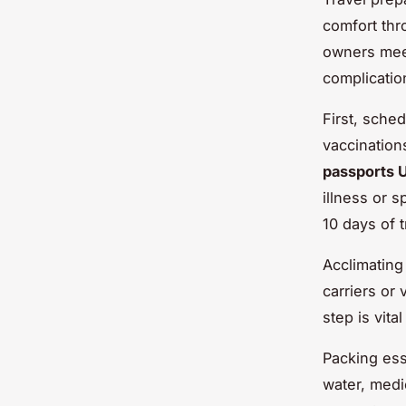
comfort thr
owners mee
complicatio
First, sche
vaccination
passports 
illness or 
10 days of 
Acclimating
carriers or
step is vita
Packing ess
water, medi