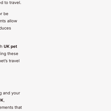
d to travel.
or be
nts allow
educes
th
UK pet
zing these
et’s travel
ng and your
UK
,
ements that