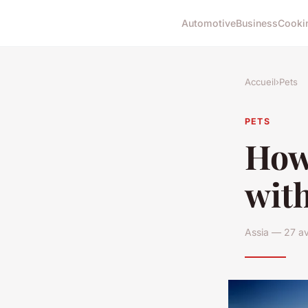
Automotive
Business
Cooki
Accueil
›
Pets
PETS
How
with
Assia — 27 av