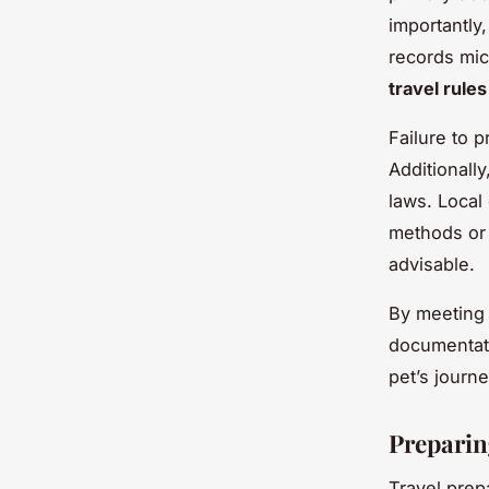
importantly,
records mic
travel rule
Failure to 
Additionall
laws. Local
methods or 
advisable.
By meeting t
documentati
pet’s journ
Preparin
Travel prep