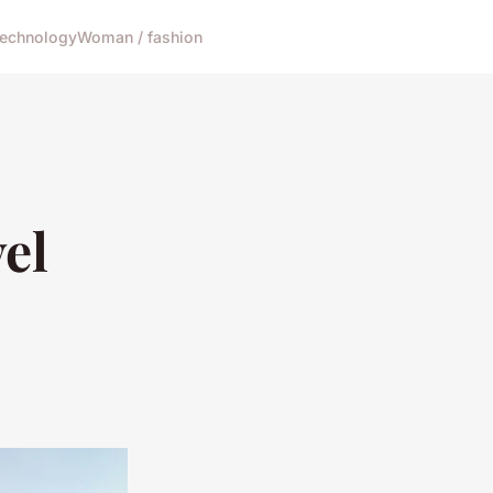
echnology
Woman / fashion
el