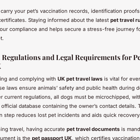
carry your pet’s vaccination records, identification proof
ertificates. Staying informed about the latest
pet travel r
ur compliance and helps secure a stress-free journey f
t.
l Regulations and Legal Requirements for Pe
K
ing and complying with
UK pet travel laws
is vital for eve
e laws ensure animals’ safety and public health during 
er current regulations, all dogs must be microchipped, wit
 official database containing the owner’s contact details. 
on step reduces lost pet incidents and aids quick recovery
ng travel, having accurate
pet travel documents
is mand
cument is the
pet passport UK
, which certifies vaccinati