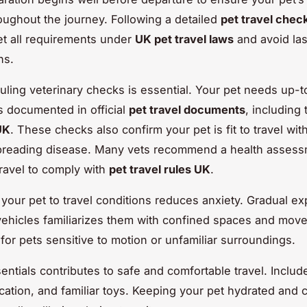
oughout the journey. Following a detailed
pet travel check
t all requirements under
UK pet travel laws
and avoid la
ns.
duling veterinary checks is essential. Your pet needs up-
s documented in official
pet travel documents
, including
UK
. These checks also confirm your pet is fit to travel wit
spreading disease. Many vets recommend a health assess
travel to comply with
pet travel rules UK
.
 your pet to travel conditions reduces anxiety. Gradual e
 vehicles familiarizes them with confined spaces and mov
l for pets sensitive to motion or unfamiliar surroundings.
entials contributes to safe and comfortable travel. Includ
cation, and familiar toys. Keeping your pet hydrated and 