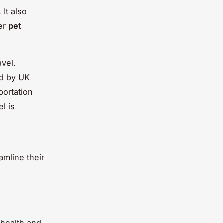
 It also
der
pet
avel.
ed by UK
portation
l is
amline their
 health and