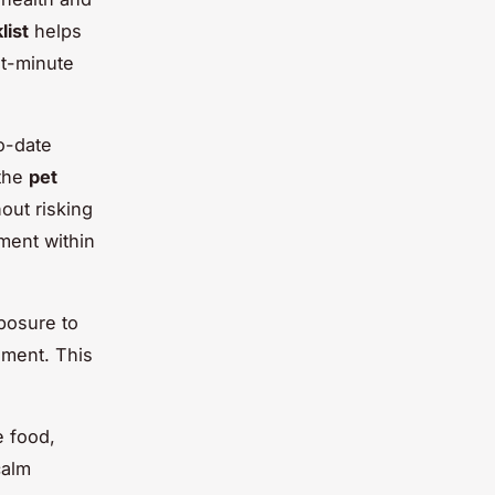
list
helps
st-minute
to-date
 the
pet
hout risking
ment within
xposure to
ement. This
e food,
calm