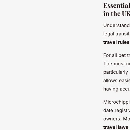
Essentia
in the U
Understan
legal trans
travel rule
For all pet 
The most c
particularl
allows easi
having accu
Microchippi
date registr
owners. Mor
travel laws