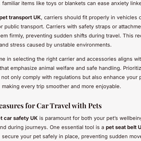
, familiar items like toys or blankets can ease anxiety linke
pet transport UK
, carriers should fit properly in vehicles 
r public transport. Carriers with safety straps or attachme
them firmly, preventing sudden shifts during travel. This r
s and stress caused by unstable environments.
me in selecting the right carrier and accessories aligns wi
that emphasize animal welfare and safe handling. Prioriti
l not only comply with regulations but also enhance your p
 making every trip smoother and more enjoyable.
easures for Car Travel with Pets
t car safety UK
is paramount for both your pet’s wellbei
nd during journeys. One essential tool is a
pet seat belt 
 secure your pet safely in place, preventing sudden mov