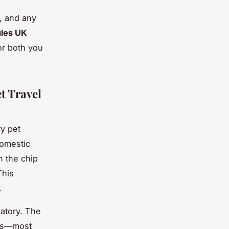
s, and any
ules UK
or both you
t Travel
ry pet
domestic
h the chip
This
.
atory. The
ons—most