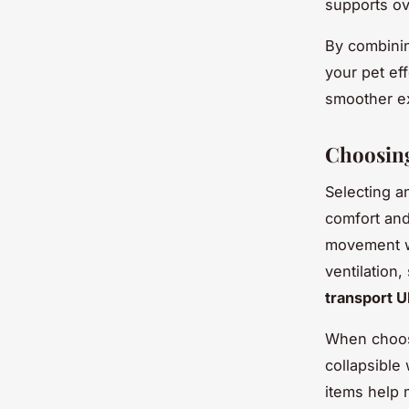
supports ove
By combinin
your pet eff
smoother ex
Choosing
Selecting a
comfort and
movement wh
ventilation
transport 
When choo
collapsible
items help 