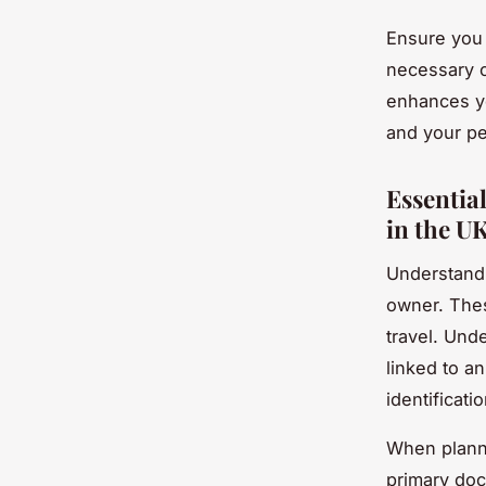
Ensure you 
necessary c
enhances yo
and your pe
Essentia
in the U
Understand
owner. Thes
travel. Und
linked to an
identificati
When planni
primary do