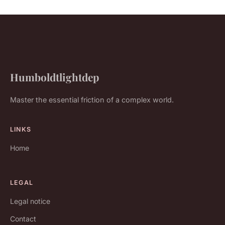
Humboldtlightdep
Master the essential friction of a complex world.
LINKS
Home
LEGAL
Legal notice
Contact