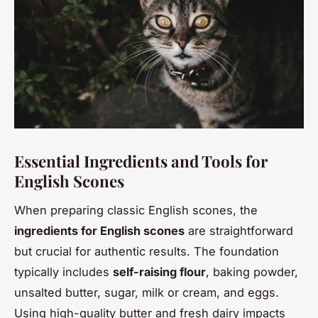
Essential Ingredients and Tools for
English Scones
When preparing classic English scones, the
ingredients for English scones
are straightforward
but crucial for authentic results. The foundation
typically includes
self-raising flour
, baking powder,
unsalted butter, sugar, milk or cream, and eggs.
Using high-quality butter and fresh dairy impacts