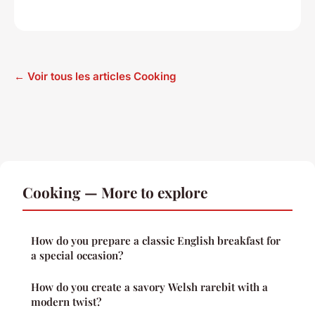
← Voir tous les articles Cooking
Cooking — More to explore
How do you prepare a classic English breakfast for
a special occasion?
How do you create a savory Welsh rarebit with a
modern twist?