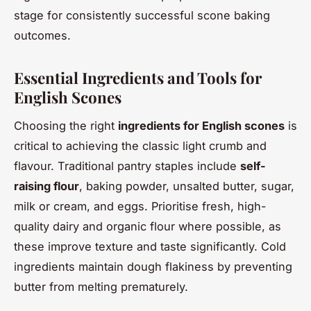
stage for consistently successful scone baking
outcomes.
Essential Ingredients and Tools for
English Scones
Choosing the right
ingredients for English scones
is
critical to achieving the classic light crumb and
flavour. Traditional pantry staples include
self-
raising flour
, baking powder, unsalted butter, sugar,
milk or cream, and eggs. Prioritise fresh, high-
quality dairy and organic flour where possible, as
these improve texture and taste significantly. Cold
ingredients maintain dough flakiness by preventing
butter from melting prematurely.