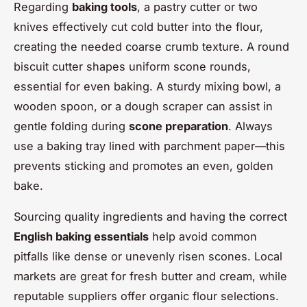
Regarding
baking tools
, a pastry cutter or two
knives effectively cut cold butter into the flour,
creating the needed coarse crumb texture. A round
biscuit cutter shapes uniform scone rounds,
essential for even baking. A sturdy mixing bowl, a
wooden spoon, or a dough scraper can assist in
gentle folding during
scone preparation
. Always
use a baking tray lined with parchment paper—this
prevents sticking and promotes an even, golden
bake.
Sourcing quality ingredients and having the correct
English baking essentials
help avoid common
pitfalls like dense or unevenly risen scones. Local
markets are great for fresh butter and cream, while
reputable suppliers offer organic flour selections.