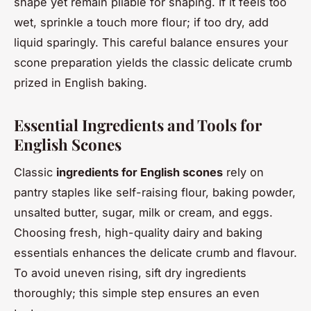
shape yet remain pliable for shaping. If it feels too
wet, sprinkle a touch more flour; if too dry, add
liquid sparingly. This careful balance ensures your
scone preparation yields the classic delicate crumb
prized in English baking.
Essential Ingredients and Tools for
English Scones
Classic
ingredients for English scones
rely on
pantry staples like self-raising flour, baking powder,
unsalted butter, sugar, milk or cream, and eggs.
Choosing fresh, high-quality dairy and baking
essentials enhances the delicate crumb and flavour.
To avoid uneven rising, sift dry ingredients
thoroughly; this simple step ensures an even