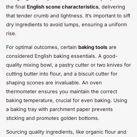
the final
English scone characteristics
, delivering
that tender crumb and lightness. It’s important to sift
dry ingredients to avoid lumps, ensuring a uniform
rise.
For optimal outcomes, certain
baking tools
are
considered English baking essentials. A good-
quality mixing bowl, a pastry cutter or two knives for
cutting butter into flour, and a biscuit cutter for
shaping scones are invaluable. An oven
thermometer ensures you maintain the correct
baking temperature, crucial for even baking. Using
a baking tray with parchment paper prevents
sticking and promotes golden bottoms.
Sourcing quality ingredients, like organic flour and