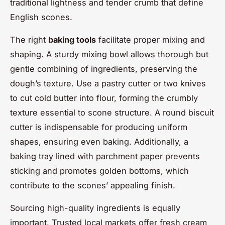
traditional lightness and tender crumb that define
English scones.
The right
baking tools
facilitate proper mixing and
shaping. A sturdy mixing bowl allows thorough but
gentle combining of ingredients, preserving the
dough’s texture. Use a pastry cutter or two knives
to cut cold butter into flour, forming the crumbly
texture essential to scone structure. A round biscuit
cutter is indispensable for producing uniform
shapes, ensuring even baking. Additionally, a
baking tray lined with parchment paper prevents
sticking and promotes golden bottoms, which
contribute to the scones’ appealing finish.
Sourcing high-quality ingredients is equally
important. Trusted local markets offer fresh cream