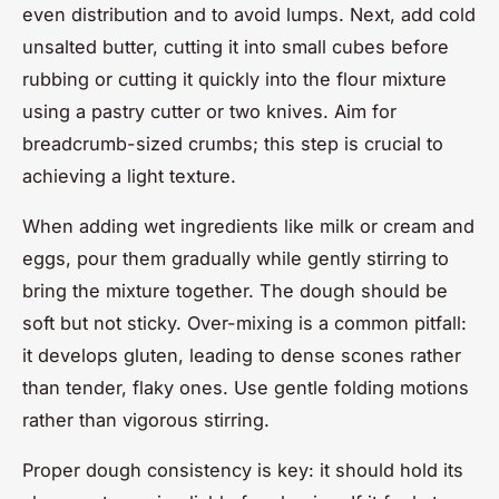
even distribution and to avoid lumps. Next, add cold
unsalted butter, cutting it into small cubes before
rubbing or cutting it quickly into the flour mixture
using a pastry cutter or two knives. Aim for
breadcrumb-sized crumbs; this step is crucial to
achieving a light texture.
When adding wet ingredients like milk or cream and
eggs, pour them gradually while gently stirring to
bring the mixture together. The dough should be
soft but not sticky. Over-mixing is a common pitfall:
it develops gluten, leading to dense scones rather
than tender, flaky ones. Use gentle folding motions
rather than vigorous stirring.
Proper dough consistency is key: it should hold its