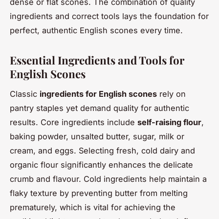
dense or flat scones. The combination of quality
ingredients and correct tools lays the foundation for
perfect, authentic English scones every time.
Essential Ingredients and Tools for
English Scones
Classic
ingredients for English scones
rely on
pantry staples yet demand quality for authentic
results. Core ingredients include
self-raising flour
,
baking powder, unsalted butter, sugar, milk or
cream, and eggs. Selecting fresh, cold dairy and
organic flour significantly enhances the delicate
crumb and flavour. Cold ingredients help maintain a
flaky texture by preventing butter from melting
prematurely, which is vital for achieving the