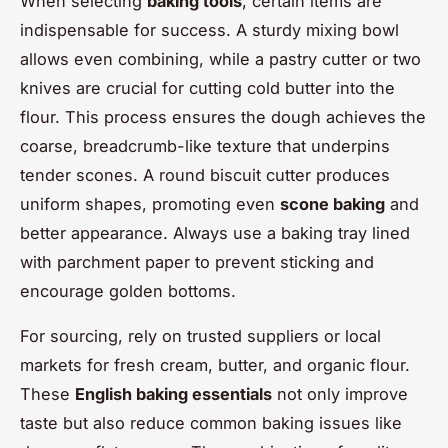
When selecting
baking tools
, certain items are
indispensable for success. A sturdy mixing bowl
allows even combining, while a pastry cutter or two
knives are crucial for cutting cold butter into the
flour. This process ensures the dough achieves the
coarse, breadcrumb-like texture that underpins
tender scones. A round biscuit cutter produces
uniform shapes, promoting even
scone baking
and
better appearance. Always use a baking tray lined
with parchment paper to prevent sticking and
encourage golden bottoms.
For sourcing, rely on trusted suppliers or local
markets for fresh cream, butter, and organic flour.
These
English baking essentials
not only improve
taste but also reduce common baking issues like