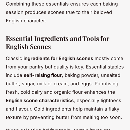
Combining these essentials ensures each baking
session produces scones true to their beloved
English character.
Essential Ingredients and Tools for
English Scones
Classic
ingredients for English scones
mostly come
from your pantry but quality is key. Essential staples
include
self-raising flour
, baking powder, unsalted
butter, sugar, milk or cream, and eggs. Prioritising
fresh, cold dairy and organic flour enhances the
English scone characteristics
, especially lightness
and flavour. Cold ingredients help maintain a flaky
texture by preventing butter from melting too soon.