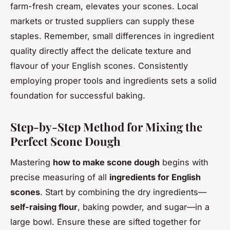
farm-fresh cream, elevates your scones. Local
markets or trusted suppliers can supply these
staples. Remember, small differences in ingredient
quality directly affect the delicate texture and
flavour of your English scones. Consistently
employing proper tools and ingredients sets a solid
foundation for successful baking.
Step-by-Step Method for Mixing the
Perfect Scone Dough
Mastering
how to make scone dough
begins with
precise measuring of all
ingredients for English
scones
. Start by combining the dry ingredients—
self-raising flour
, baking powder, and sugar—in a
large bowl. Ensure these are sifted together for