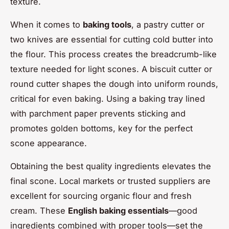
texture.
When it comes to
baking tools
, a pastry cutter or
two knives are essential for cutting cold butter into
the flour. This process creates the breadcrumb-like
texture needed for light scones. A biscuit cutter or
round cutter shapes the dough into uniform rounds,
critical for even baking. Using a baking tray lined
with parchment paper prevents sticking and
promotes golden bottoms, key for the perfect
scone appearance.
Obtaining the best quality ingredients elevates the
final scone. Local markets or trusted suppliers are
excellent for sourcing organic flour and fresh
cream. These
English baking essentials
—good
ingredients combined with proper tools—set the