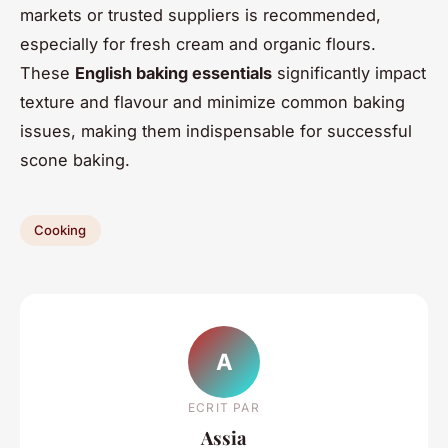
markets or trusted suppliers is recommended,
especially for fresh cream and organic flours.
These
English baking essentials
significantly impact
texture and flavour and minimize common baking
issues, making them indispensable for successful
scone baking.
Cooking
A
ECRIT PAR
Assia