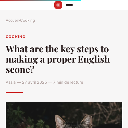
Accueil
›
Cooking
COOKING
What are the key steps to
making a proper English
scone?
Assia — 27 avril 2025 — 7 min de lecture