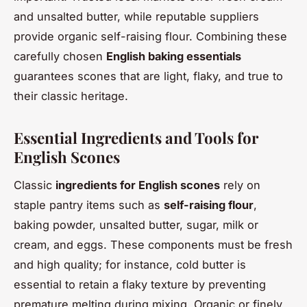
and unsalted butter, while reputable suppliers
provide organic self-raising flour. Combining these
carefully chosen
English baking essentials
guarantees scones that are light, flaky, and true to
their classic heritage.
Essential Ingredients and Tools for
English Scones
Classic
ingredients for English scones
rely on
staple pantry items such as
self-raising flour
,
baking powder, unsalted butter, sugar, milk or
cream, and eggs. These components must be fresh
and high quality; for instance, cold butter is
essential to retain a flaky texture by preventing
premature melting during mixing. Organic or finely