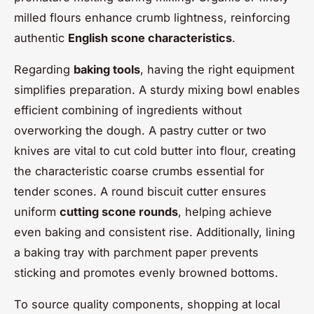
milled flours enhance crumb lightness, reinforcing
authentic
English scone characteristics
.
Regarding
baking tools
, having the right equipment
simplifies preparation. A sturdy mixing bowl enables
efficient combining of ingredients without
overworking the dough. A pastry cutter or two
knives are vital to cut cold butter into flour, creating
the characteristic coarse crumbs essential for
tender scones. A round biscuit cutter ensures
uniform
cutting scone rounds
, helping achieve
even baking and consistent rise. Additionally, lining
a baking tray with parchment paper prevents
sticking and promotes evenly browned bottoms.
To source quality components, shopping at local